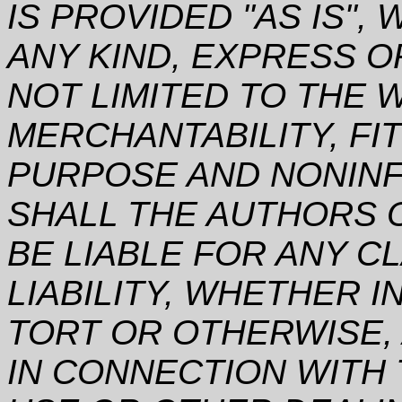
IS PROVIDED "AS IS"
ANY KIND, EXPRESS O
NOT LIMITED TO THE 
MERCHANTABILITY, FI
PURPOSE AND NONINF
SHALL THE AUTHORS 
BE LIABLE FOR ANY C
LIABILITY, WHETHER I
TORT OR OTHERWISE, 
IN CONNECTION WITH