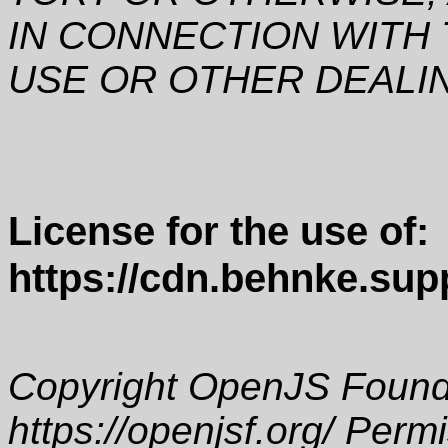
IN CONNECTION WITH
USE OR OTHER DEALI
License for the use of:
https://cdn.behnke.supp
Copyright OpenJS Founda
https://openjsf.org/ Perm