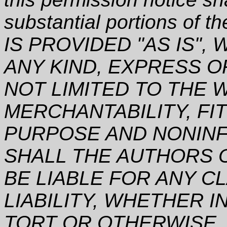
substantial portions of
IS PROVIDED "AS IS"
ANY KIND, EXPRESS O
NOT LIMITED TO THE 
MERCHANTABILITY, FI
PURPOSE AND NONINF
SHALL THE AUTHORS 
BE LIABLE FOR ANY C
LIABILITY, WHETHER I
TORT OR OTHERWISE, 