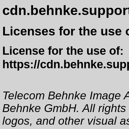
cdn.behnke.suppor
Licenses for the use 
License for the use of:
https://cdn.behnke.sup
Telecom Behnke Image A
Behnke GmbH. All rights
logos, and other visual a