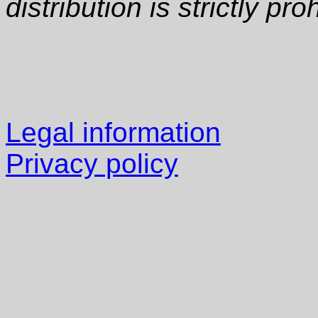
distribution is strictly pro
Legal information
Privacy policy