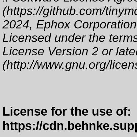
(https://github.com/tinym
2024, Ephox Corporation
Licensed under the term
License Version 2 or late
(http://www.gnu.org/licen
License for the use of:
https://cdn.behnke.sup