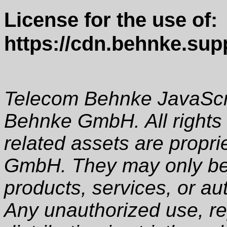
License for the use of:
https://cdn.behnke.supp
Telecom Behnke JavaScri
Behnke GmbH. All rights 
related assets are propr
GmbH. They may only be 
products, services, or au
Any unauthorized use, rep