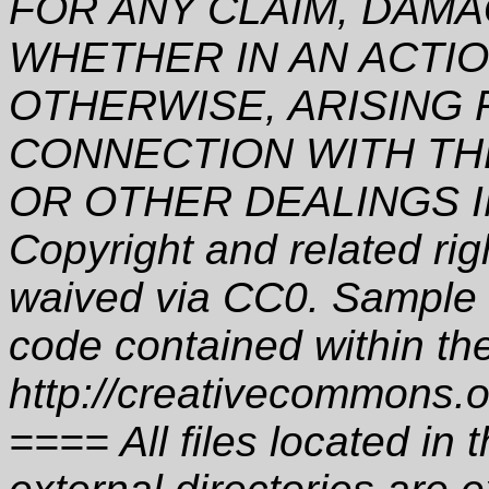
FOR ANY CLAIM, DAMA
WHETHER IN AN ACTI
OTHERWISE, ARISING 
CONNECTION WITH TH
OR OTHER DEALINGS I
Copyright and related ri
waived via CC0. Sample c
code contained within th
http://creativecommons.o
==== All files located i