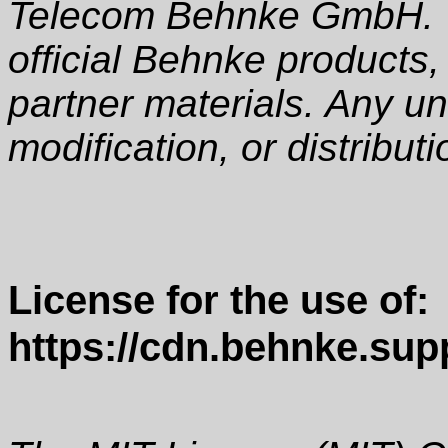
Telecom Behnke GmbH. T
official Behnke products,
partner materials. Any u
modification, or distributio
License for the use of:
https://cdn.behnke.supp