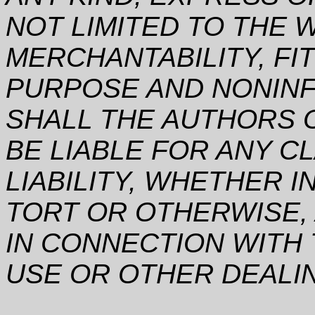
NOT LIMITED TO THE 
MERCHANTABILITY, FI
PURPOSE AND NONINF
SHALL THE AUTHORS 
BE LIABLE FOR ANY C
LIABILITY, WHETHER I
TORT OR OTHERWISE, 
IN CONNECTION WITH
USE OR OTHER DEALI