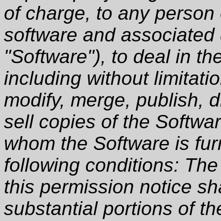
of charge, to any person 
software and associated 
"Software"), to deal in th
including without limitati
modify, merge, publish, d
sell copies of the Softwa
whom the Software is furn
following conditions: Th
this permission notice sha
substantial portions of