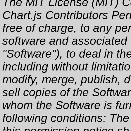
The MIT License (MIT) C
Chart.js Contributors Per
free of charge, to any pe
software and associated 
"Software"), to deal in th
including without limitati
modify, merge, publish, d
sell copies of the Softwa
whom the Software is furn
following conditions: Th
this permission notice sha