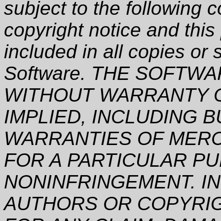
subject to the following 
copyright notice and this
included in all copies or 
Software. THE SOFTWAR
WITHOUT WARRANTY O
IMPLIED, INCLUDING B
WARRANTIES OF MERCH
FOR A PARTICULAR P
NONINFRINGEMENT. IN
AUTHORS OR COPYRIG