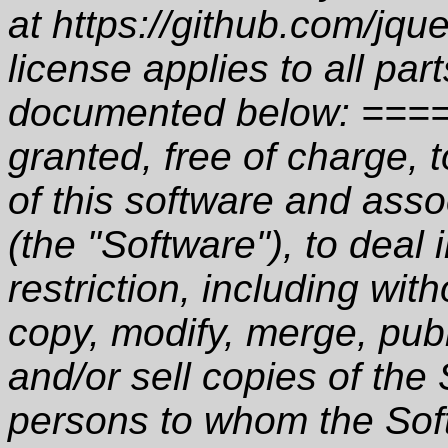
at https://github.com/jqu
license applies to all par
documented below: ====
granted, free of charge, 
of this software and asso
(the "Software"), to deal 
restriction, including with
copy, modify, merge, publ
and/or sell copies of the
persons to whom the Soft