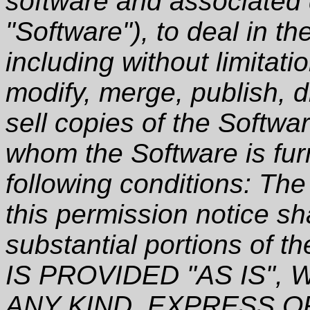
software and associated 
"Software"), to deal in th
including without limitati
modify, merge, publish, d
sell copies of the Softwa
whom the Software is furn
following conditions: Th
this permission notice sha
substantial portions of
IS PROVIDED "AS IS"
ANY KIND, EXPRESS O