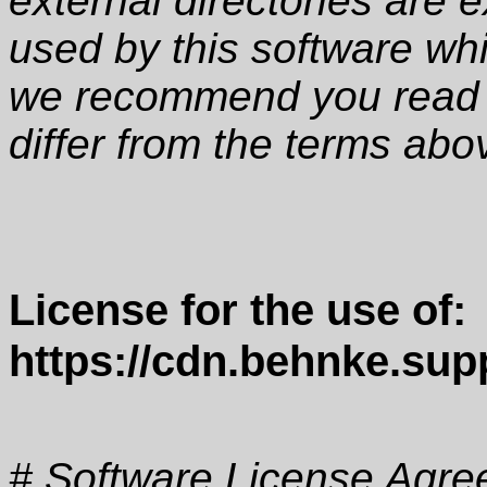
external directories are e
used by this software wh
we recommend you read t
differ from the terms abo
License for the use of:
https://cdn.behnke.supp
# Software License Agre