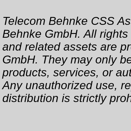
Telecom Behnke CSS Ass
Behnke GmbH. All rights
and related assets are p
GmbH. They may only be 
products, services, or au
Any unauthorized use, rep
distribution is strictly pro