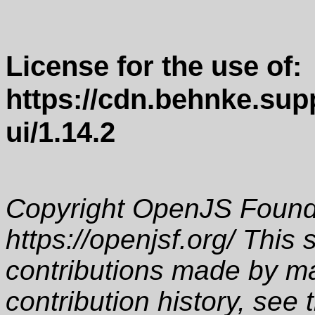
License for the use of:
https://cdn.behnke.supp
ui/1.14.2
Copyright OpenJS Founda
https://openjsf.org/ This 
contributions made by ma
contribution history, see 