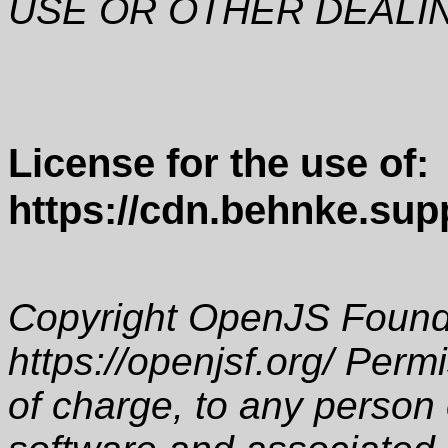
USE OR OTHER DEALI
License for the use of:
https://cdn.behnke.supp
Copyright OpenJS Founda
https://openjsf.org/ Perm
of charge, to any person 